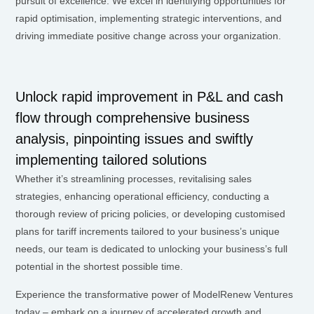
pursuit of excellence. We excel in identifying opportunities for
rapid optimisation, implementing strategic interventions, and
driving immediate positive change across your organization.
Unlock rapid improvement in P&L and cash
flow through comprehensive business
analysis, pinpointing issues and swiftly
implementing tailored solutions
Whether it’s streamlining processes, revitalising sales
strategies, enhancing operational efficiency, conducting a
thorough review of pricing policies, or developing customised
plans for tariff increments tailored to your business’s unique
needs, our team is dedicated to unlocking your business’s full
potential in the shortest possible time.
Experience the transformative power of ModelRenew Ventures
today – embark on a journey of accelerated growth and