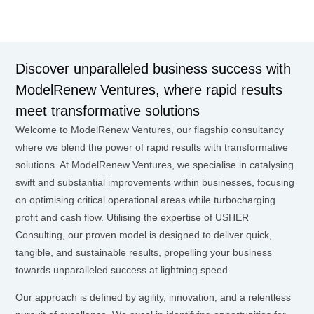
Discover unparalleled business success with
ModelRenew Ventures, where rapid results
meet transformative solutions
Welcome to ModelRenew Ventures, our flagship consultancy
where we blend the power of rapid results with transformative
solutions. At ModelRenew Ventures, we specialise in catalysing
swift and substantial improvements within businesses, focusing
on optimising critical operational areas while turbocharging
profit and cash flow. Utilising the expertise of USHER
Consulting, our proven model is designed to deliver quick,
tangible, and sustainable results, propelling your business
towards unparalleled success at lightning speed.
Our approach is defined by agility, innovation, and a relentless