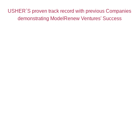
USHER´S proven track record with previous Companies
demonstrating ModelRenew Ventures' Success