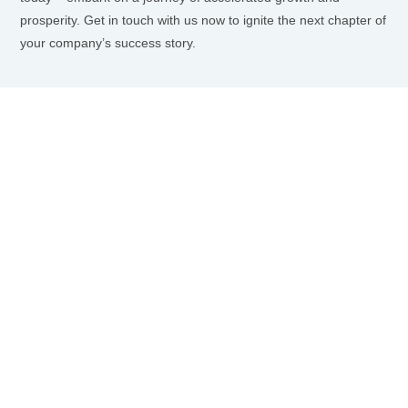
prosperity. Get in touch with us now to ignite the next chapter of
your company’s success story.