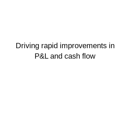
Driving rapid improvements in
P&L and cash flow